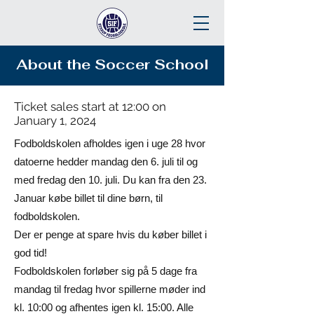
About the Soccer School
Ticket sales start at 12:00 on
January 1, 2024
Fodboldskolen afholdes igen i uge 28 hvor
datoerne hedder mandag den 6. juli til og
med fredag den 10. juli. Du kan fra den 23.
Januar købe billet til dine børn, til
fodboldskolen.
Der er penge at spare hvis du køber billet i
god tid!
Fodboldskolen forløber sig på 5 dage fra
mandag til fredag hvor spillerne møder ind
kl. 10:00 og afhentes igen kl. 15:00. Alle