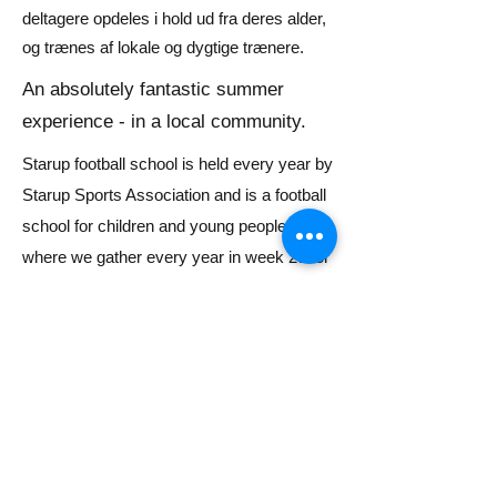
deltagere opdeles i hold ud fra deres alder,
og trænes af lokale og dygtige trænere.
An absolutely fantastic summer
experience - in a local community.
Starup football school is held every year by
Starup Sports Association and is a football
school for children and young people
where we gather every year in week 28 for
a fantastic week of football, fun & games.
Children all the way down to the start of
school and up to and including 9th grade
students can participate in a week of
challenges, community and football.
Our goal is to give children and young
people a fantastic summer experience!