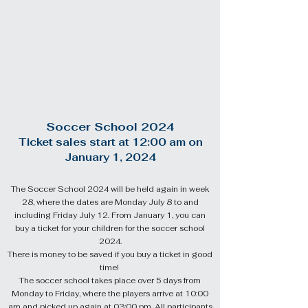
Soccer School 2024
Ticket sales start at 12:
00
am
on
January 1, 2024
The Soccer School 2024 will be held again in week
28, where the dates are Monday July 8 to and
including Friday July 12.
From January 1, you can
buy a ticket for your children for the soccer school
2024.
There is money to be saved if you buy a ticket in good
time!
The soccer school takes place over 5 days from
Monday to Friday, where the players arrive at 10:00
am and picked up again at 03:00 pm. All participants