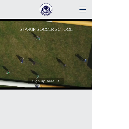
STARUP SOCCER SCHOOL
Sign up here